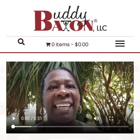
0 items
$0.00