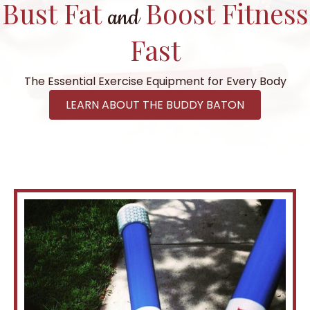
Bust Fat
Boost Fitness
and
Fast
The Essential Exercise Equipment for Every Body
LEARN ABOUT THE BUDDY BATON