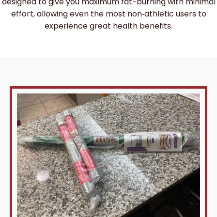
designed to give you maximum fat-burning with minimal
effort, allowing even the most non‑athletic users to
experience great health benefits.