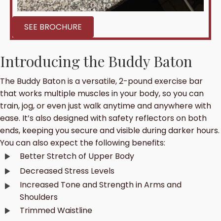
SEE BROCHURE
Introducing the Buddy Baton
The Buddy Baton is a versatile, 2-pound exercise bar
that works multiple muscles in your body, so you can
train, jog, or even just walk anytime and anywhere with
ease. It’s also designed with safety reflectors on both
ends, keeping you secure and visible during darker hours.
You can also expect the following benefits:
Better Stretch of Upper Body
Decreased Stress Levels
Increased Tone and Strength in Arms and
Shoulders
Trimmed Waistline