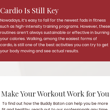
Cardio Is Still Key
Nowadays, it’s easy to fall for the newest fads in fitness
such as high-intensity training programs. However, these
routines aren’t always sustainable or effective in burning
your calories. Walking, among the easiest forms of
cardio, is still one of the best activities you can try to get
your body moving and see actual results.
Make Your Workout Work for You
To find out how the Buddy Baton can help you be more
fit and healthy, reach out to our professionals any time.