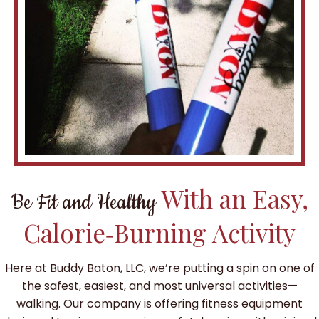
With an Easy,
Be Fit and Healthy
Calorie‑Burning Activity
Here at Buddy Baton, LLC, we’re putting a spin on one of
the safest, easiest, and most universal activities—
walking. Our company is offering fitness equipment