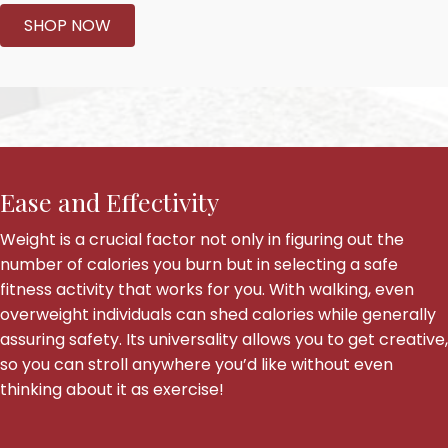
SHOP NOW
Ease and Effectivity
Weight is a crucial factor not only in figuring out the
number of calories you burn but in selecting a safe
fitness activity that works for you. With walking, even
overweight individuals can shed calories while generally
assuring safety. Its universality allows you to get creative,
so you can stroll anywhere you’d like without even
thinking about it as exercise!