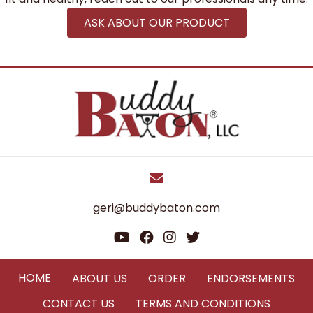
ASK ABOUT OUR PRODUCT
geri@buddybaton.com
HOME
ABOUT US
ORDER
ENDORSEMENTS
CONTACT US
TERMS AND CONDITIONS